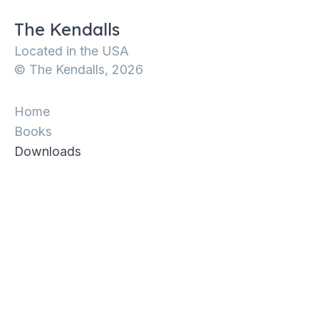
The Kendalls
Located in the USA
© The Kendalls, 2026
Home
Books
Downloads