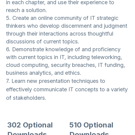
in each chapter, and use their experience to
reach a solution.
5. Create an online community of IT strategic
thinkers who develop discernment and judgment
through their interactions across thoughtful
discussions of current topics.
6. Demonstrate knowledge of and proficiency
with current topics in IT, including teleworking,
cloud computing, security breaches, IT funding,
business analytics, and ethics.
7. Learn new presentation techniques to
effectively communicate IT concepts to a variety
of stakeholders.
302 Optional
510 Optional
Downloads
Downloads