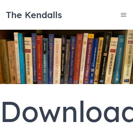
The Kendalls
Ope
Downloa