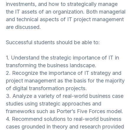
investments, and how to strategically manage
the IT assets of an organization. Both managerial
and technical aspects of IT project management
are discussed.
Successful students should be able to:
1. Understand the strategic importance of IT in
transforming the business landscape.
2. Recognize the importance of IT strategy and
project management as the basis for the majority
of digital transformation projects.
3. Analyze a variety of real-world business case
studies using strategic approaches and
frameworks such as Porter’s Five Forces model.
4. Recommend solutions to real-world business
cases grounded in theory and research provided