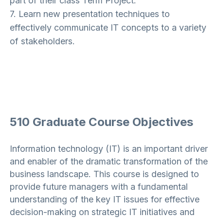
part of their class Term Project.
7. Learn new presentation techniques to
effectively communicate IT concepts to a variety
of stakeholders.
510 Graduate Course Objectives
Information technology (IT) is an important driver
and enabler of the dramatic transformation of the
business landscape. This course is designed to
provide future managers with a fundamental
understanding of the key IT issues for effective
decision-making on strategic IT initiatives and