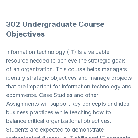
302 Undergraduate Course
Objectives
Information technology (IT) is a valuable
resource needed to achieve the strategic goals
of an organization. This course helps managers
identify strategic objectives and manage projects
that are important for information technology and
ecommerce. Case Studies and other
Assignments will support key concepts and ideal
business practices while teaching how to
balance critical organizational objectives.
Students are expected to demonstrate