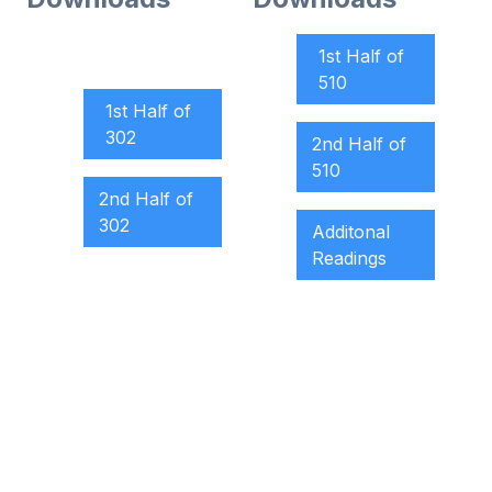
1st Half of
510
1st Half of
302
2nd Half of
510
2nd Half of
302
Additonal
Readings