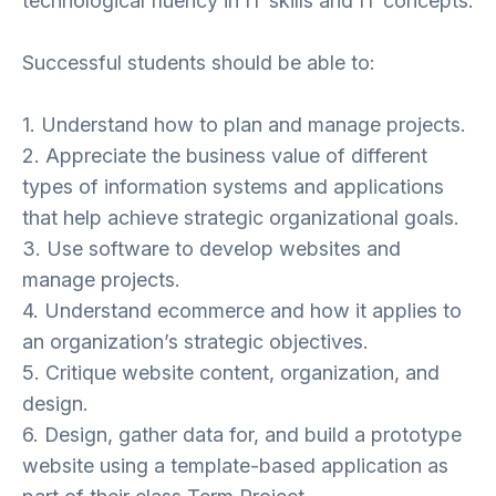
technological fluency in IT skills and IT concepts.
Successful students should be able to:
1. Understand how to plan and manage projects.
2. Appreciate the business value of different
types of information systems and applications
that help achieve strategic organizational goals.
3. Use software to develop websites and
manage projects.
4. Understand ecommerce and how it applies to
an organization’s strategic objectives.
5. Critique website content, organization, and
design.
6. Design, gather data for, and build a prototype
website using a template-based application as